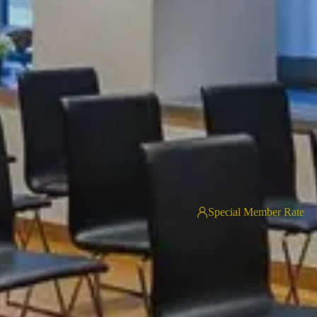
Special Member Rate