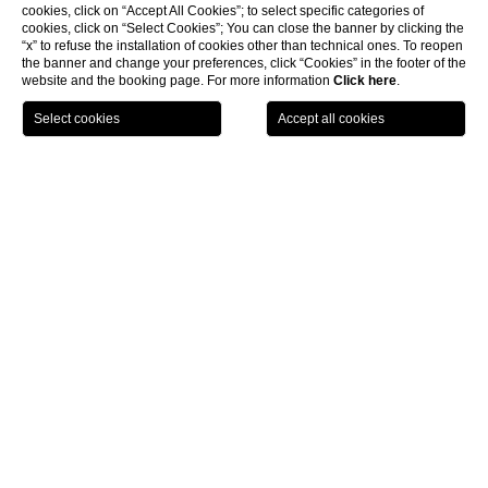
cookies, click on “Accept All Cookies”; to select specific categories of
cookies, click on “Select Cookies”; You can close the banner by clicking the
“x” to refuse the installation of cookies other than technical ones. To reopen
the banner and change your preferences, click “Cookies” in the footer of the
website and the booking page. For more information
Click here
.
BOOK NOW
Meeting & Events
Velasca & Brera Hall
CL
Velasca & Brera Hall
The Velasca Room
on the first floor of The Square
Hotel is
rectangular in shape. Entirely with natural light, thanks to the
large, soundproof windows, it becomes a pleasant location in
which one's meetings take on privacy and elegance. The
Velasca +
Brera room
is equipped with a 90-inch plasma screen, touch
screen and full HD that can be connected by HDMI or VGA cable,
audio system with freeze or fixed microphones and lights.
Internet connection is free of charge.