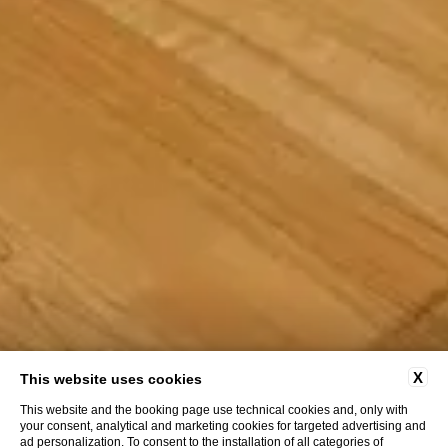
X
This website uses cookies
This website and the booking page use technical cookies and, only with
your consent, analytical and marketing cookies for targeted advertising and
ad personalization. To consent to the installation of all categories of