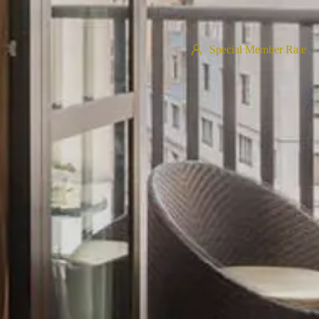
Special Member Rate