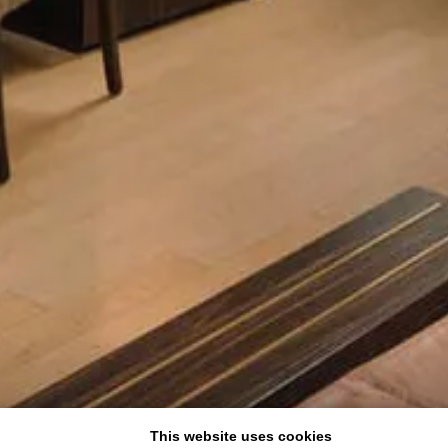
This website uses cookies