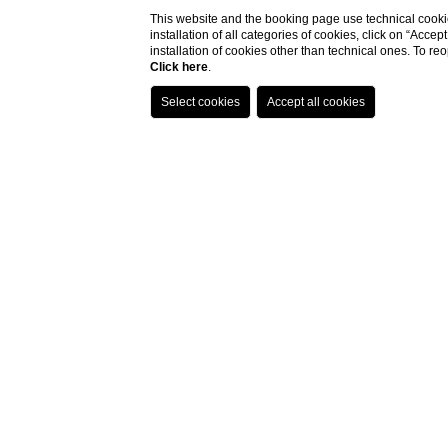
This website and the booking page use technical cookie
installation of all categories of cookies, click on “Accep
installation of cookies other than technical ones. To r
Click here
.
Contacts
HOTEL THE SQUARE MILANO DUOMO
VIA ALBERICO ALBRICCI, 2-4 - 20122 MILANO, ITALY
TEL.
+39 02 727071
reservation@deicavaliericollection.com