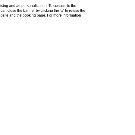
ising and ad personalization. To consent to the
u can close the banner by clicking the “x” to refuse the
website and the booking page. For more information
Do you need help?
Contacts