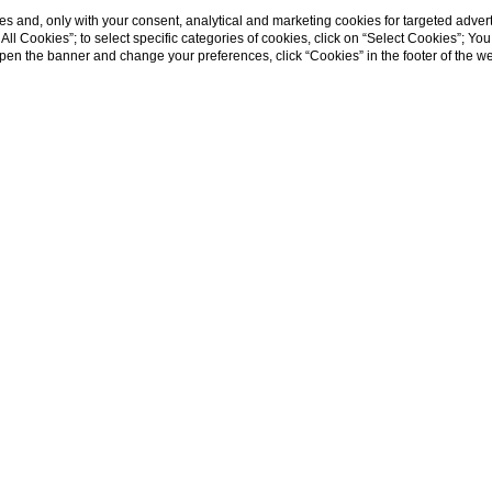
s and, only with your consent, analytical and marketing cookies for targeted advert
t All Cookies”; to select specific categories of cookies, click on “Select Cookies”; Yo
eopen the banner and change your preferences, click “Cookies” in the footer of the 