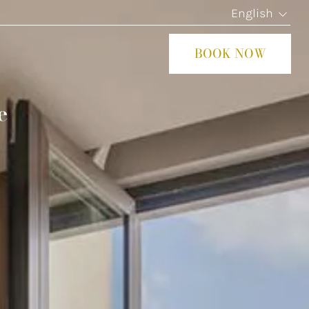
English
BOOK NOW
CLOS