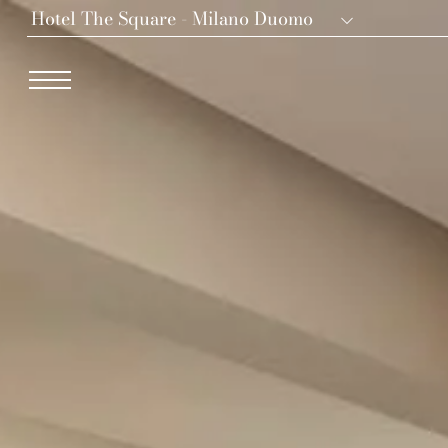
Hotel The Square - Milano Duomo
Dei Cavalieri Collection
Hotel The Square - Milano Duomo
Hotel Dei Cavalieri - Milano Duomo
The Roof Milano Bar & Restaurant
Palazzo Monnalisa - Firenze
Hotel Dei Cavalieri - Caserta La Reggia