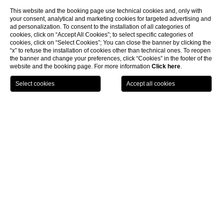
This website and the booking page use technical cookies and, only with
your consent, analytical and marketing cookies for targeted advertising and
ad personalization. To consent to the installation of all categories of
cookies, click on “Accept All Cookies”; to select specific categories of
cookies, click on “Select Cookies”; You can close the banner by clicking the
“x” to refuse the installation of cookies other than technical ones. To reopen
the banner and change your preferences, click “Cookies” in the footer of the
website and the booking page. For more information
Click here
.
BOOK NOW
Services
CL
Services
Services
Check-in
From 2 p.m.