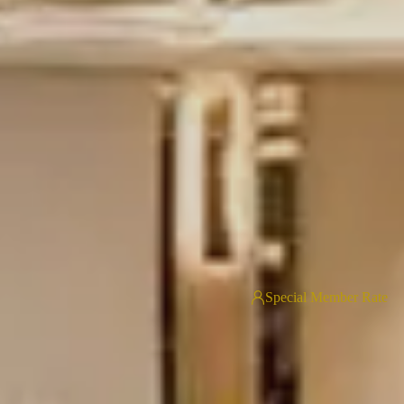
Special Member Rate