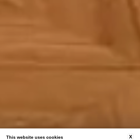
X
This website uses cookies