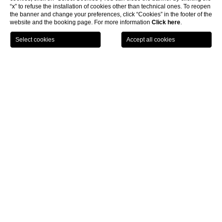
“x” to refuse the installation of cookies other than technical ones. To reopen
the banner and change your preferences, click “Cookies” in the footer of the
website and the booking page. For more information
Click here
.
BOOK NOW
Rooms & Suites
Deluxe room
CL
Deluxe room
Warm
,
cosy
and
comfortable
. These are the characteristics of our
Deluxe Rooms
. Attention to detail characterises them.
All rooms are soundproof, equipped with TV with satellite
channels, wifi internet access and minibar, adjustable air
conditioning from the room, safe, coffee maker.