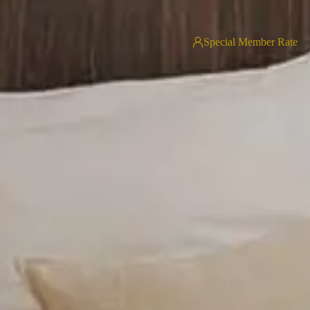
Special Member Rate