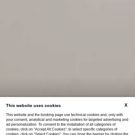
X
This website uses cookies
This website and the booking page use technical cookies and, only with
your consent, analytical and marketing cookies for targeted advertising and
ad personalization. To consent to the installation of all categories of
cookies, click on “Accept All Cookies”; to select specific categories of
cookies, click on “Select Cookies”; You can close the banner by clicking the