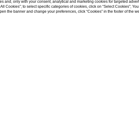
s and, only with your consent, analytical and marketing cookies for targeted advert
t All Cookies”; to select specific categories of cookies, click on “Select Cookies”; Yo
eopen the banner and change your preferences, click “Cookies” in the footer of the 
Palazzo
The cha