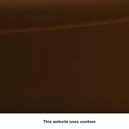
This website uses cookies