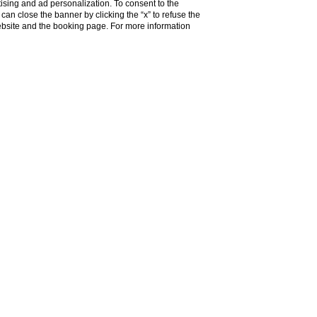
ising and ad personalization. To consent to the
u can close the banner by clicking the “x” to refuse the
website and the booking page. For more information
Do you need help?
 Monnalisa.
rm of a
historic residence
in the city centre.