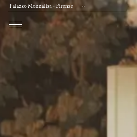
Palazzo Monnalisa - Firenze
Dei Cavalieri Collection
Hotel The Square - Milano Duomo
Hotel Dei Cavalieri - Milano Duomo
The Roof Milano Bar & Restaurant
Palazzo Monnalisa - Firenze
Hotel Dei Cavalieri - Caserta La Reggia