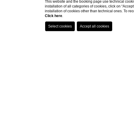
This website and the booking page use technical cookie
installation of all categories of cookies, click on “Accep
installation of cookies other than technical ones. To r
Click here
.
Palazzo Monnalisa
In
Florence
, in the heart of the historic center, among medieval alleys
and Renaissance squares, stands
Palazzo Monnalisa
, an oasis of
relaxation and well-being.
A
historic residence
with a unique charm, enriched by a splendid and
unexpected
private Italian garden
that frames some of our rooms and
where centuries-old trees will make your stay in Florence even more
pleasant and relaxing