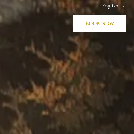
English
BOOK NOW
CLOS