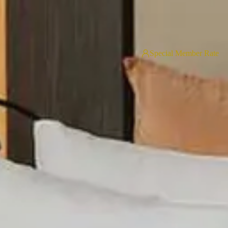
Special Member Rate