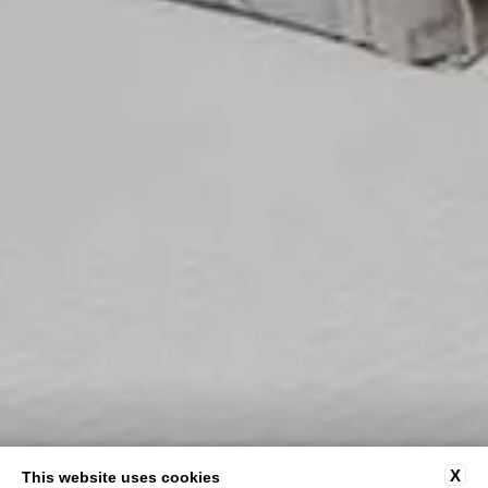
X
This website uses cookies