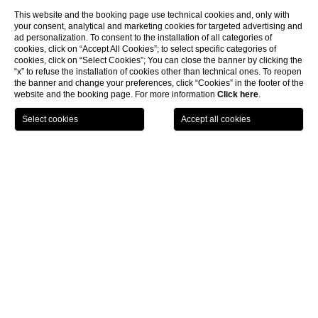
This website and the booking page use technical cookies and, only with
your consent, analytical and marketing cookies for targeted advertising and
ad personalization. To consent to the installation of all categories of
cookies, click on “Accept All Cookies”; to select specific categories of
cookies, click on “Select Cookies”; You can close the banner by clicking the
“x” to refuse the installation of cookies other than technical ones. To reopen
the banner and change your preferences, click “Cookies” in the footer of the
website and the booking page. For more information
Click here
.
BOOK NOW
Rooms & Suites
Junior Suite
CL
Junior Suite
Located on the first floor, with a
welcoming entrance hall
, an
elegant sitting area
with sofa bed which leads to a large and
stylishly furnished
bedroom and a spacious bathroom with
chromotherapy shower. All rooms are totally soundproofed and
equipped with a satellite TV, tea and coffee facilities, Nespresso
machine, safety box and minibar.
Free internet wifi is in all the Hotel.
The
Junior Suites
could be setted up with a 180 cm bed or two