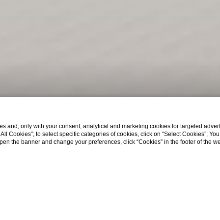
s and, only with your consent, analytical and marketing cookies for targeted advert
t All Cookies”; to select specific categories of cookies, click on “Select Cookies”; Yo
eopen the banner and change your preferences, click “Cookies” in the footer of the 