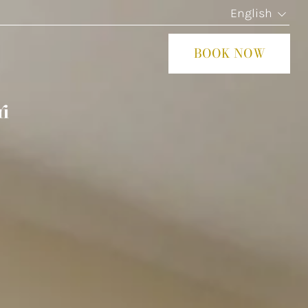
English
BOOK NOW
CLOS