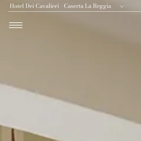
Hotel Dei Cavalieri - Caserta La Reggia
Dei Cavalieri Collection
Hotel The Square - Milano Duomo
Hotel Dei Cavalieri - Milano Duomo
The Roof Milano Bar & Restaurant
Palazzo Monnalisa - Firenze
Hotel Dei Cavalieri - Caserta La Reggia