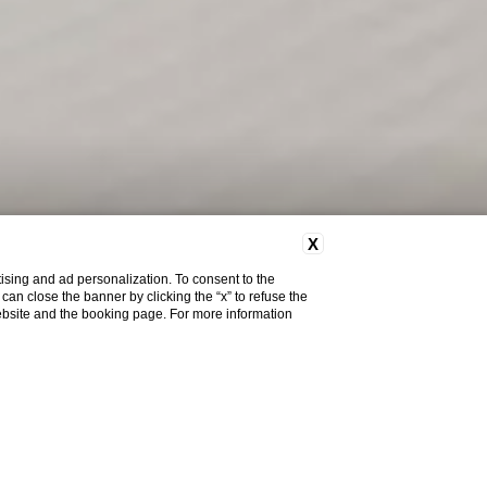
X
ising and ad personalization. To consent to the
u can close the banner by clicking the “x” to refuse the
website and the booking page. For more information
Do you need help?