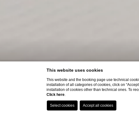
This website uses cookies
This website and the booking page use technical cookie
installation of all categories of cookies, click on “Accep
installation of cookies other than technical ones. To r
Click here
.