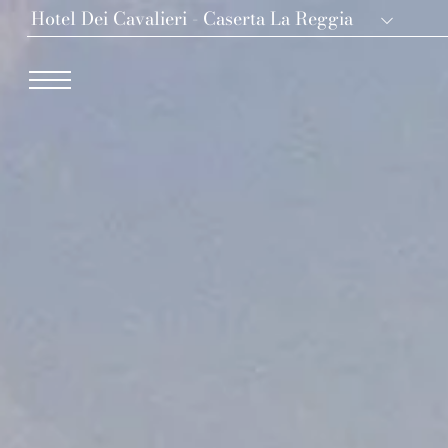
Hotel Dei Cavalieri - Caserta La Reggia
Dei Cavalieri Collection
Hotel The Square - Milano Duomo
Hotel Dei Cavalieri - Milano Duomo
The Roof Milano Bar & Restaurant
Palazzo Monnalisa - Firenze
Hotel Dei Cavalieri - Caserta La Reggia