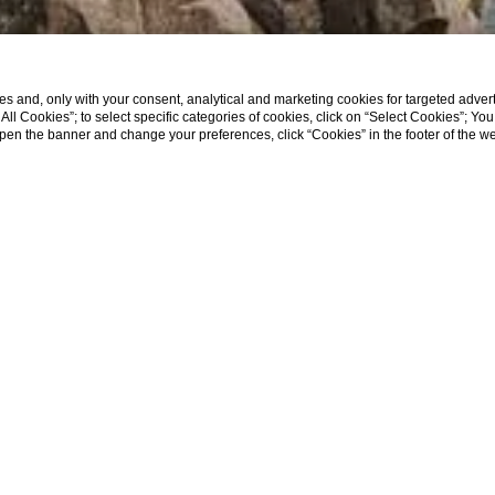
s and, only with your consent, analytical and marketing cookies for targeted advert
t All Cookies”; to select specific categories of cookies, click on “Select Cookies”; Yo
eopen the banner and change your preferences, click “Cookies” in the footer of the 
The square
where
we are located
,
Piazza Luigi Va
traffic zone; therefore, our hotel does NOT have a
alternative road to reach the hotel