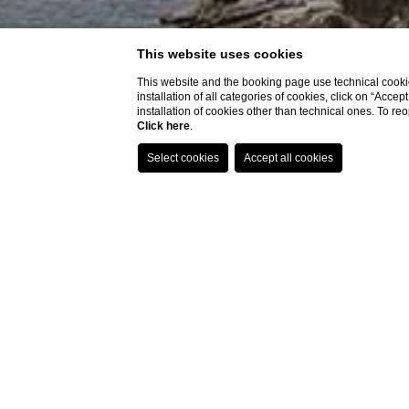
This website uses cookies
This website and the booking page use technical cookie
installation of all categories of cookies, click on “Accep
installation of cookies other than technical ones. To r
Click here
.
Location