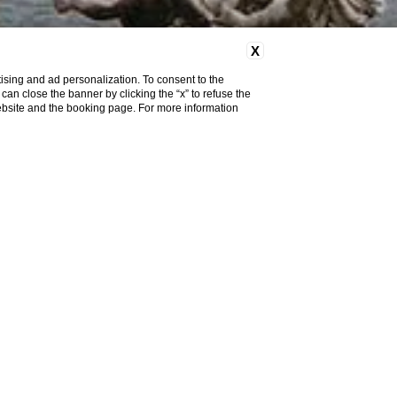
X
ising and ad personalization. To consent to the
u can close the banner by clicking the “x” to refuse the
website and the booking page. For more information
Do you need help?
Location
nvitelli
, is not a restricted
 ZTL transit permit given the