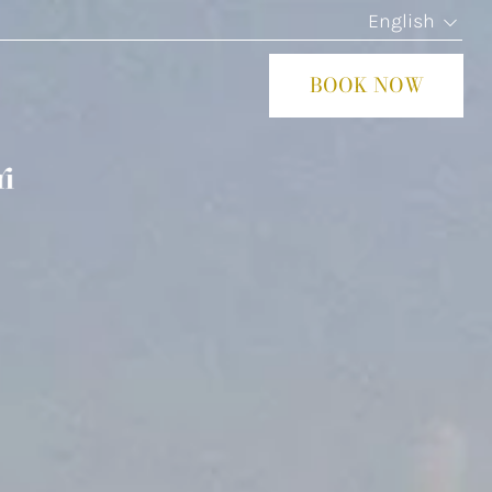
English
BOOK NOW
CLOS