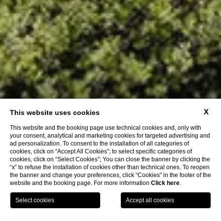
X
This website uses cookies
This website and the booking page use technical cookies and, only with
your consent, analytical and marketing cookies for targeted advertising and
ad personalization. To consent to the installation of all categories of
cookies, click on “Accept All Cookies”; to select specific categories of
cookies, click on “Select Cookies”; You can close the banner by clicking the
“x” to refuse the installation of cookies other than technical ones. To reopen
the banner and change your preferences, click “Cookies” in the footer of the
website and the booking page. For more information
Click here
.
BOOK NOW