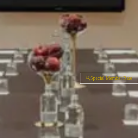
Special Member Rate