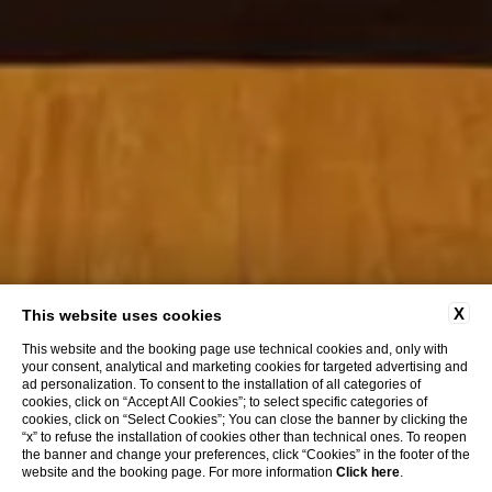
X
This website uses cookies
This website and the booking page use technical cookies and, only with
your consent, analytical and marketing cookies for targeted advertising and
ad personalization. To consent to the installation of all categories of
cookies, click on “Accept All Cookies”; to select specific categories of
cookies, click on “Select Cookies”; You can close the banner by clicking the
“x” to refuse the installation of cookies other than technical ones. To reopen
the banner and change your preferences, click “Cookies” in the footer of the
website and the booking page. For more information
Click here
.