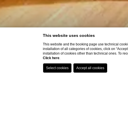
This website uses cookies
This website and the booking page use technical cookie
installation of all categories of cookies, click on “Accep
installation of cookies other than technical ones. To r
Click here
.
Brera Hall