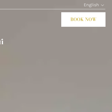
English
BOOK NOW
CLOS