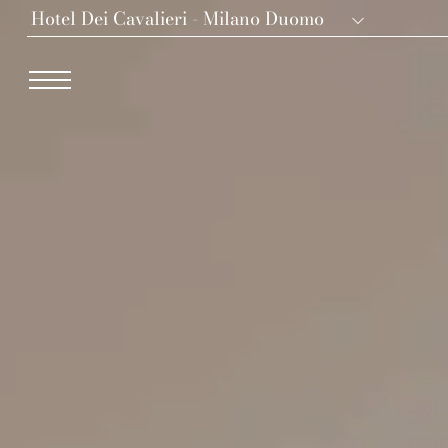
Hotel Dei Cavalieri - Milano Duomo
Dei Cavalieri Collection
Hotel The Square - Milano Duomo
Hotel Dei Cavalieri - Milano Duomo
The Roof Milano Bar & Restaurant
Palazzo Monnalisa - Firenze
Hotel Dei Cavalieri - Caserta La Reggia