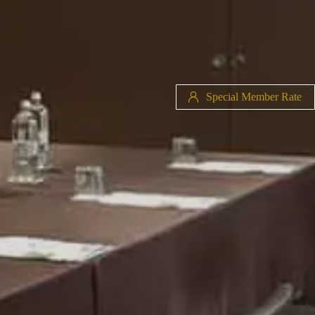
Special Member Rate