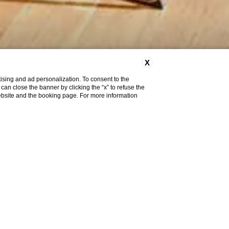
X
ising and ad personalization. To consent to the
u can close the banner by clicking the “x” to refuse the
website and the booking page. For more information
Meeting & Events
Brera Hall