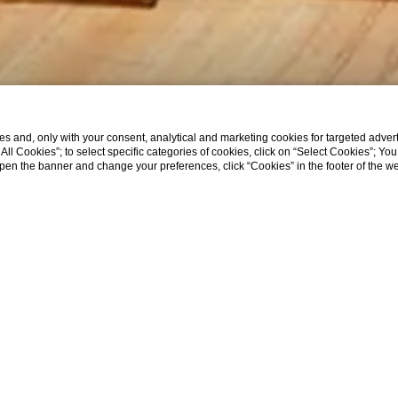
s and, only with your consent, analytical and marketing cookies for targeted advert
t All Cookies”; to select specific categories of cookies, click on “Select Cookies”; Yo
eopen the banner and change your preferences, click “Cookies” in the footer of the 