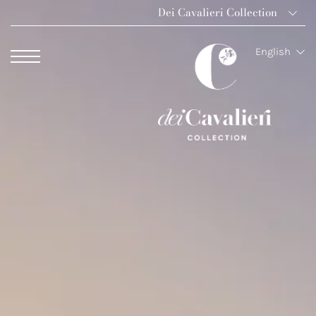
Dei Cavalieri Collection
Dei Cavalieri Colle
English
Hotel The Square 
Hotel Dei Cavalier
The Roof Milano B
Palazzo Monnalisa 
Hotel Dei Cavalieri