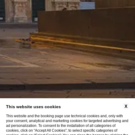
HOTEL DEI CAVALIERI
X
This website uses cookies
Milano Duomo
This website and the booking page use technical cookies and, only with
your consent, analytical and marketing cookies for targeted advertising and
ad personalization. To consent to the installation of all categories of
cookies, click on “Accept All Cookies”; to select specific categories of