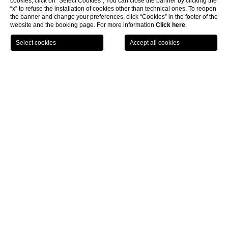
cookies, click on “Select Cookies”; You can close the banner by clicking the
“x” to refuse the installation of cookies other than technical ones. To reopen
the banner and change your preferences, click “Cookies” in the footer of the
website and the booking page. For more information
Click here
.
BOOK NOW
CL
The Roof Milano
HOTEL THE SQUARE - MILANO DUOMO
Via Alberico Albricci 2-4 20122 Milano