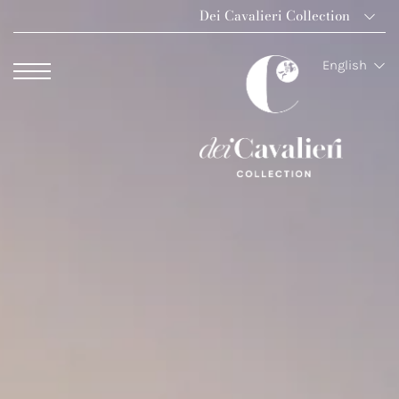
Dei Cavalieri Collection
Dei Cavalieri Colle
English
Hotel The Square 
Hotel Dei Cavalier
The Roof Milano B
Palazzo Monnalisa 
Hotel Dei Cavalieri