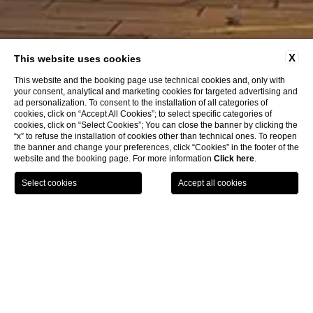
HOTEL DEI CAVALIERI
X
This website uses cookies
Milano Duomo
This website and the booking page use technical cookies and, only with
your consent, analytical and marketing cookies for targeted advertising and
ad personalization. To consent to the installation of all categories of
cookies, click on “Accept All Cookies”; to select specific categories of
cookies, click on “Select Cookies”; You can close the banner by clicking the
“x” to refuse the installation of cookies other than technical ones. To reopen
the banner and change your preferences, click “Cookies” in the footer of the
website and the booking page. For more information
Click here
.
BOOK NOW
Contacts
CL
Contacts
HOTEL DEI CAVALIERI MILANO
PIAZZA GIUSEPPE MISSORI 1 - 20123 MILANO, ITALY