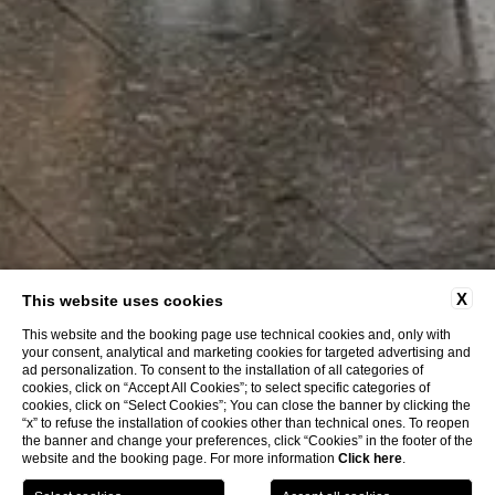
X
This website uses cookies
This website and the booking page use technical cookies and, only with
your consent, analytical and marketing cookies for targeted advertising and
ad personalization. To consent to the installation of all categories of
cookies, click on “Accept All Cookies”; to select specific categories of
cookies, click on “Select Cookies”; You can close the banner by clicking the
“x” to refuse the installation of cookies other than technical ones. To reopen
the banner and change your preferences, click “Cookies” in the footer of the
website and the booking page. For more information
Click here
.