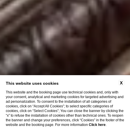
X
This website uses cookies
This website and the booking page use technical cookies and, only with
your consent, analytical and marketing cookies for targeted advertising and
ad personalization. To consent to the installation of all categories of
cookies, click on “Accept All Cookies”; to select specific categories of
cookies, click on “Select Cookies”; You can close the banner by clicking the
“x” to refuse the installation of cookies other than technical ones. To reopen
the banner and change your preferences, click “Cookies” in the footer of the
website and the booking page. For more information
Click here
.