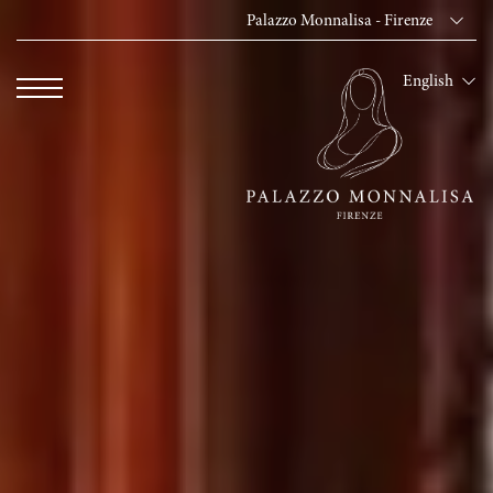
Palazzo Monnalisa - Firenze
Dei Cavalieri Collect
English
Hotel The Square -
Hotel Dei Cavalieri
The Roof Milano Bar
Palazzo Monnalisa - 
Hotel Dei Cavalieri -